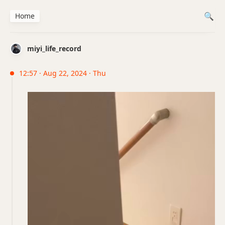
Home
miyi_life_record
12:57 · Aug 22, 2024 · Thu