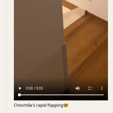
Chinchilla's rapid flapping
🤓