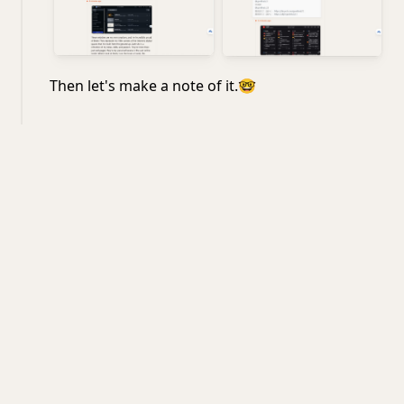
Then let's make a note of it.
🤓