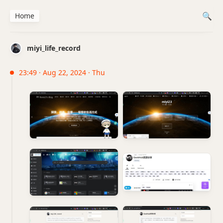
Home
miyi_life_record
23:49 · Aug 22, 2024 · Thu